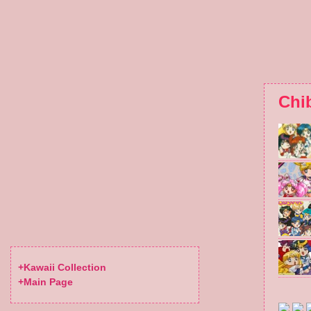
Chi
+Kawaii Collection
+Main Page