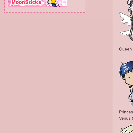
Queen S
Princes
Venus 